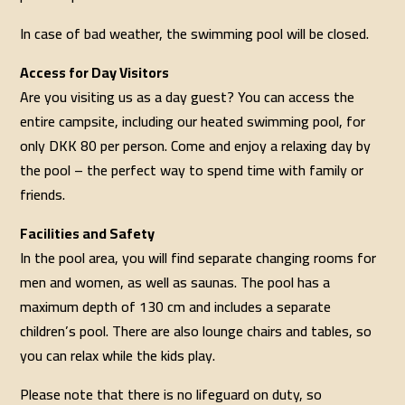
In case of bad weather, the swimming pool will be closed.
Access for Day Visitors
Are you visiting us as a day guest? You can access the
entire campsite, including our heated swimming pool, for
only DKK 80 per person. Come and enjoy a relaxing day by
the pool – the perfect way to spend time with family or
friends.
Facilities and Safety
In the pool area, you will find separate changing rooms for
men and women, as well as saunas. The pool has a
maximum depth of 130 cm and includes a separate
children’s pool. There are also lounge chairs and tables, so
you can relax while the kids play.
Please note that there is no lifeguard on duty, so