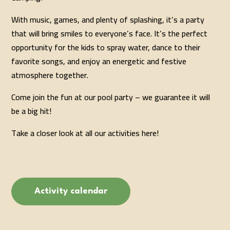
With music, games, and plenty of splashing, it’s a party
that will bring smiles to everyone’s face. It’s the perfect
opportunity for the kids to spray water, dance to their
favorite songs, and enjoy an energetic and festive
atmosphere together.
Come join the fun at our pool party – we guarantee it will
be a big hit!
Take a closer look at all our activities here!
Activity calendar