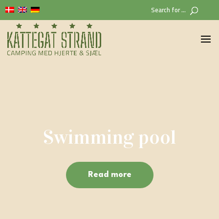
Search for ...
Swimming pool
Read more