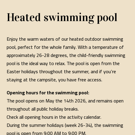
Heated swimming pool
Enjoy the warm waters of our heated outdoor swimming
pool, perfect for the whole family. With a temperature of
approximately 26-28 degrees, the child-friendly swimming
pool is the ideal way to relax. The pool is open from the
Easter holidays throughout the summer, and if you’re
staying at the campsite, you have free access.
Opening hours for the swimming pool:
The pool opens on May the 14th 2026, and remains open
throughout all public holiday breaks.
Check all opening hours in the activity calendar.
During the summer holidays (week 26-34), the swimming
pool is open from 9:00 AM to 9:00 PM.