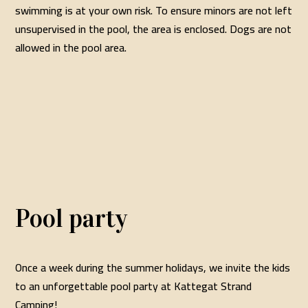
swimming is at your own risk. To ensure minors are not left
unsupervised in the pool, the area is enclosed. Dogs are not
allowed in the pool area.
Pool party
Once a week during the summer holidays, we invite the kids
to an unforgettable pool party at Kattegat Strand
Camping!